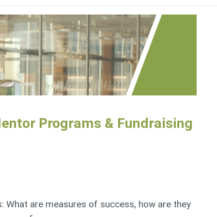
Mentor Programs & Fundraising
: What are measures of success, how are they