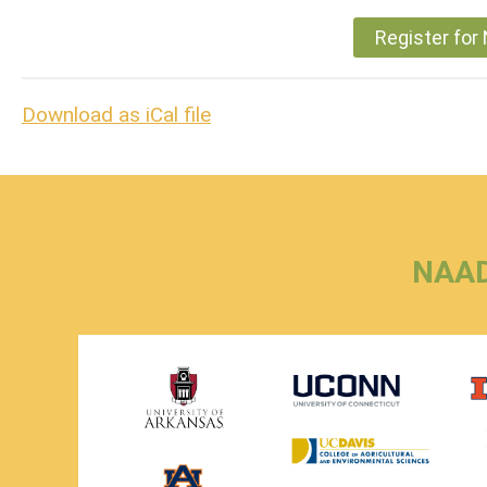
Register fo
Download as iCal file
NAAD