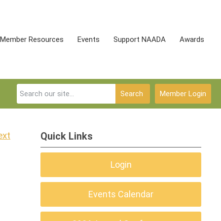
Member Resources
Events
Support NAADA
Awards
Search
Member Login
ext
Quick Links
Login
Events Calendar