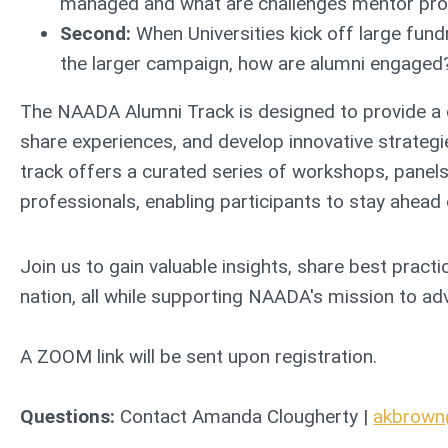
managed and what are challenges mentor pr
Second:
When Universities kick off large fun
the larger campaign, how are alumni engaged?
The NAADA Alumni Track is designed to provide a c
share experiences, and develop innovative strateg
track offers a curated series of workshops, panels
professionals, enabling participants to stay ahead o
Join us to gain valuable insights, share best pract
nation, all while supporting NAADA's mission to adva
A ZOOM link will be sent upon registration.
Questions:
Contact Amanda Clougherty |
akbrow