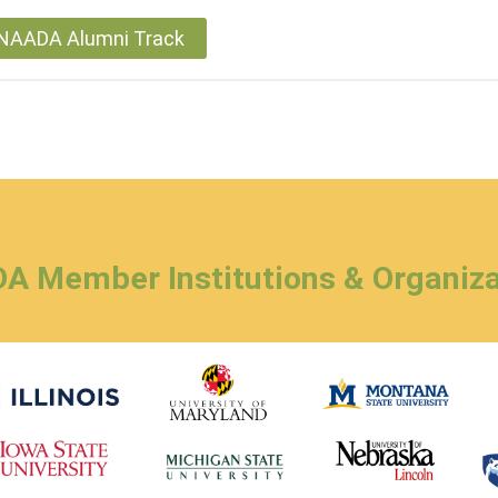
r NAADA Alumni Track
A Member Institutions & Organiza