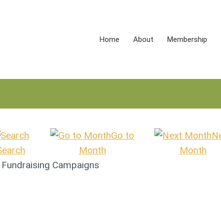
Home
About
Membership
Go to
N
Search
Month
Month
& Fundraising Campaigns