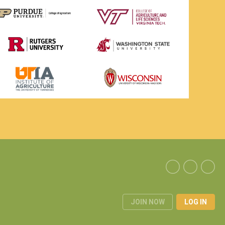
JOIN NOW
LOG IN