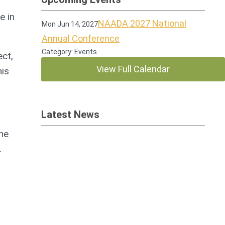
e in
NAADA 2027 National
Mon Jun 14, 2027
Annual Conference
Category: Events
ct,
View Full Calendar
his
Latest News
the
.