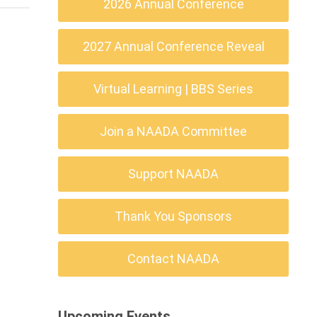
2026 Annual Conference
2027 Annual Conference Reveal
Virtual Learning | BBS Series
Join a NAADA Committee
Support NAADA
Thank You Sponsors
Contact NAADA
Upcoming Events