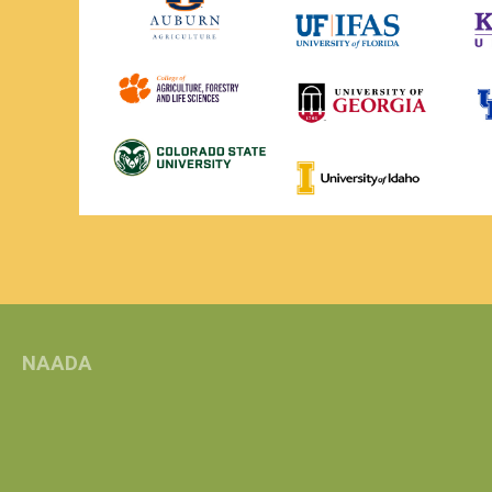
NAADA