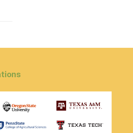
tions