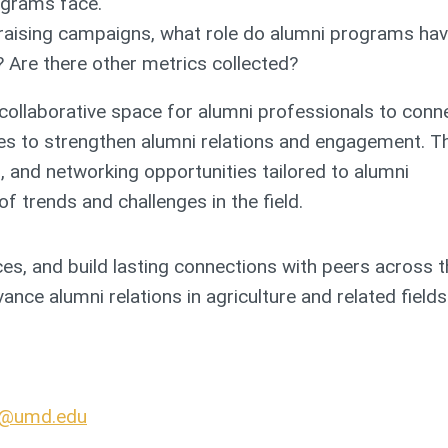
ograms face.
draising campaigns, what role do alumni programs hav
 Are there other metrics collected?
ollaborative space for alumni professionals to conne
ies to strengthen alumni relations and engagement. T
, and networking opportunities tailored to alumni
f trends and challenges in the field.
ices, and build lasting connections with peers across 
nce alumni relations in agriculture and related fields
n@umd.edu