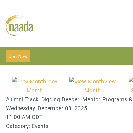
Join Now
Prev
View
Month
Month
Alumni Track: Digging Deeper: Mentor Programs 
Wednesday, December 03, 2025
11:00 AM CDT
Category: Events