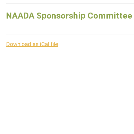
NAADA Sponsorship Committee
Download as iCal file