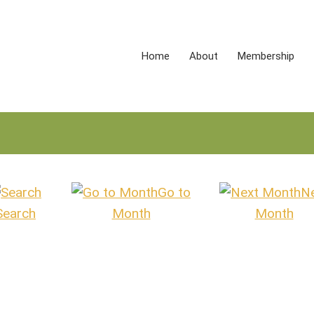
Home
About
Membership
Go to
N
Search
Month
Month