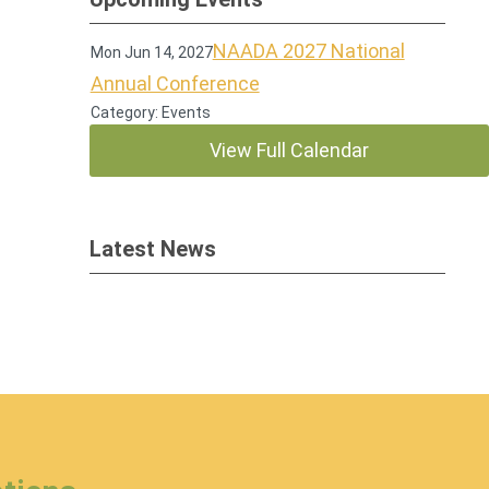
NAADA 2027 National
Mon Jun 14, 2027
Annual Conference
Category: Events
View Full Calendar
Latest News