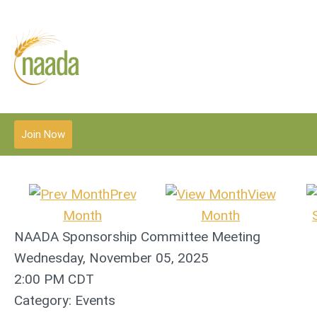
Join Now
Prev
View
Month
Month
NAADA Sponsorship Committee Meeting
Wednesday, November 05, 2025
2:00 PM CDT
Category: Events