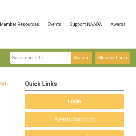
Member Resources
Events
Support NAADA
Awards
Search
Member Login
ext
Quick Links
Login
Events Calendar