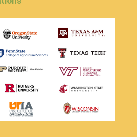
tions