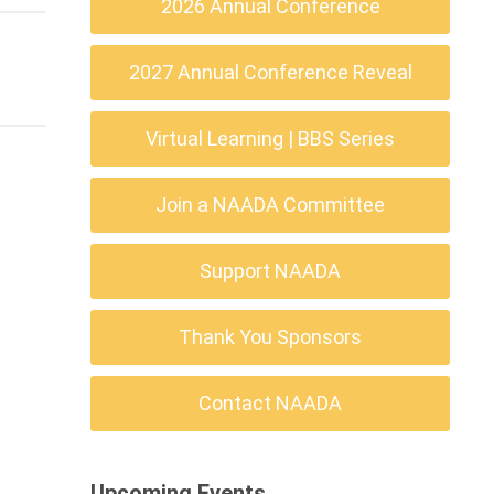
2026 Annual Conference
2027 Annual Conference Reveal
Virtual Learning | BBS Series
Join a NAADA Committee
Support NAADA
Thank You Sponsors
Contact NAADA
Upcoming Events