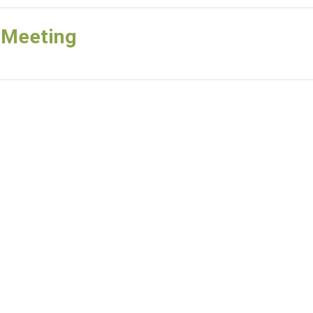
 Meeting