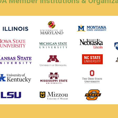
A Member Institutions & Organiza