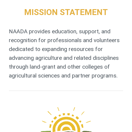
MISSION STATEMENT
NAADA provides education, support, and
recognition for professionals and volunteers
dedicated to expanding resources for
advancing agriculture and related disciplines
through land-grant and other colleges of
agricultural sciences and partner programs.