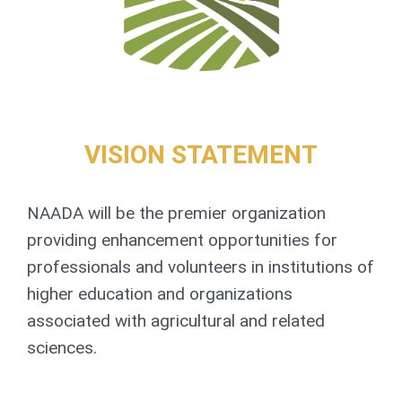
VISION STATEMENT
NAADA will be the premier organization
providing enhancement opportunities for
professionals and volunteers in institutions of
higher education and organizations
associated with agricultural and related
sciences.