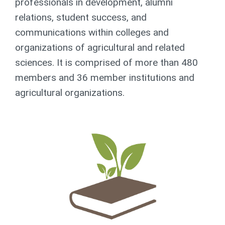
professionals in development, alumni
relations, student success, and
communications within colleges and
organizations of agricultural and related
sciences. It is comprised of more than 480
members and 36 member institutions and
agricultural organizations.