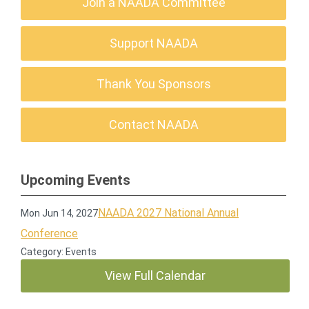
Join a NAADA Committee
Support NAADA
Thank You Sponsors
Contact NAADA
Upcoming Events
NAADA 2027 National Annual
Mon Jun 14, 2027
Conference
Category: Events
View Full Calendar