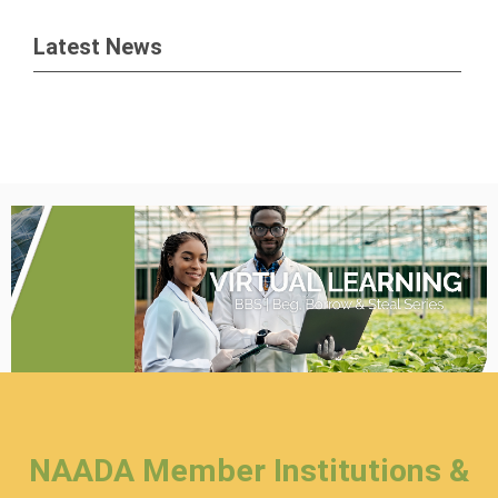
Latest News
NAADA Member Institutions &