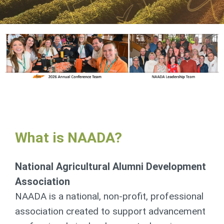
What is NAADA?
National Agricultural
Alumni Development
Association
NAADA is a national, non-profit, professional
association created to support advancement