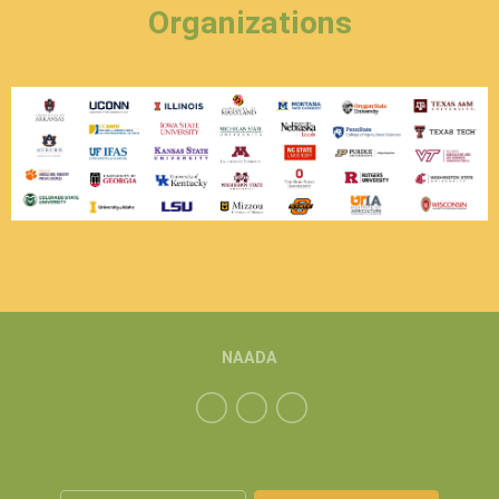
Organizations
NAADA