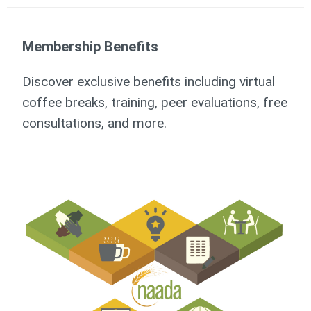
Membership Benefits
Discover exclusive benefits including virtual
coffee breaks, training, peer evaluations, free
consultations, and more.