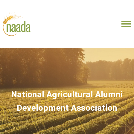
National Agricultural Alumni
Development Association