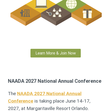
Learn More & Join Now
NAADA 2027 National Annual Conference
The
NAADA 2027 National Annual
Conference
is taking place June 14-17,
2027, at Margaritaville Resort Orlando.