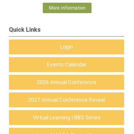
More Information
Quick Links
Login
Events Calendar
2026 Annual Conference
2027 Annual Conference Reveal
Virtual Learning | BBS Series