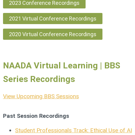
2023 Conference Recordings
2021 Virtual Conference Recordings
2020 Virtual Conference Recordings
NAADA Virtual Learning | BBS
Series Recordings
View Upcoming BBS Sessions
Past Session Recordings
Student Professionals Track: Ethical Use of AI