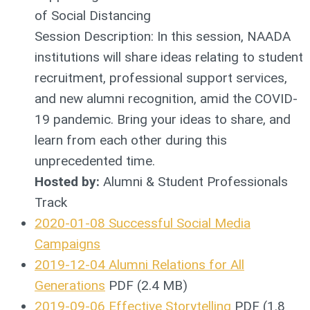
of Social Distancing
Session Description: In this session, NAADA
institutions will share ideas relating to student
recruitment, professional support services,
and new alumni recognition, amid the COVID-
19 pandemic. Bring your ideas to share, and
learn from each other during this
unprecedented time.
Hosted by:
Alumni & Student Professionals
Track
2020-01-08 Successful Social Media
Campaigns
2019-12-04 Alumni Relations for All
Generations
PDF (2.4 MB)
2019-09-06 Effective Storytelling
PDF (1.8