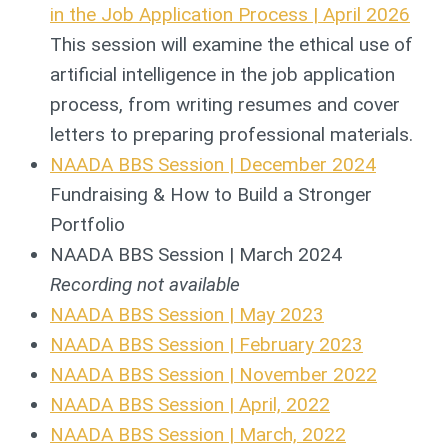
in the Job Application Process | April 2026
This session will examine the ethical use of
artificial intelligence in the job application
process, from writing resumes and cover
letters to preparing professional materials.
NAADA BBS Session | December 2024
Fundraising & How to Build a Stronger
Portfolio
NAADA BBS Session | March 2024
Recording not available
NAADA BBS Session | May 2023
NAADA BBS Session | February 2023
NAADA BBS Session | November 2022
NAADA BBS Session | April, 2022
NAADA BBS Session | March, 2022