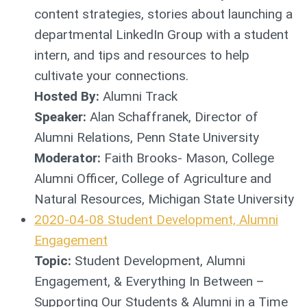
content strategies, stories about launching a
departmental LinkedIn Group with a student
intern, and tips and resources to help
cultivate your connections.
Hosted By:
Alumni Track
Speaker:
Alan Schaffranek, Director of
Alumni Relations, Penn State University
Moderator:
Faith Brooks- Mason, College
Alumni Officer, College of Agriculture and
Natural Resources, Michigan State University
2020-04-08 Student Development, Alumni
Engagement
Topic:
Student Development, Alumni
Engagement, & Everything In Between –
Supporting Our Students & Alumni in a Time