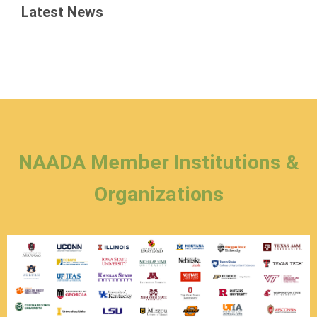
Latest News
NAADA Member Institutions &
Organizations