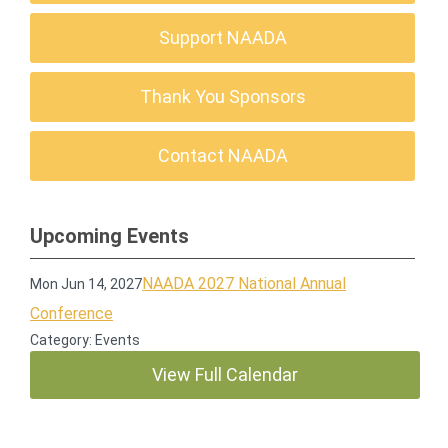
Support NAADA
Thank You Sponsors
Contact NAADA
Upcoming Events
NAADA 2027 National Annual
Mon Jun 14, 2027
Conference
Category: Events
View Full Calendar