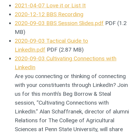
2021-04-07 Love it or List It
2020-12-12 BBS Recording
2020-09-03 BBS Session Slides.pdf
PDF (1.2
MB)
2020-09-03 Tactical Guide to
LinkedIn.pdf
PDF (2.87 MB)
2020-09-03 Cultivating Connections with
LinkedIn
Are you connecting or thinking of connecting
with your constituents through LinkedIn? Join
us for this month’s Beg Borrow & Steal
session, “Cultivating Connections with
LinkedIn.” Alan Schaffranek, director of alumni
Relations for The College of Agricultural
Sciences at Penn State University, will share