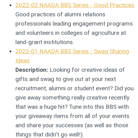
2022-02 NAADA BBS Series - Good Practices
Good practices of alumni relations
professionals leading engagement programs
and volunteers in colleges of agriculture at
land-grant institutions.
2022-01 NAADA BBS Series - Swag Sharing
Ideas
Description:
Looking for creative ideas of
gifts and swag to give out at your next
recruitment, alumni or student event? Did you
give away something really creative recently
that was a huge hit? Tune into this BBS with
your giveaway items from all of your events
and share your successes (as well as those
things that didn't go well!).