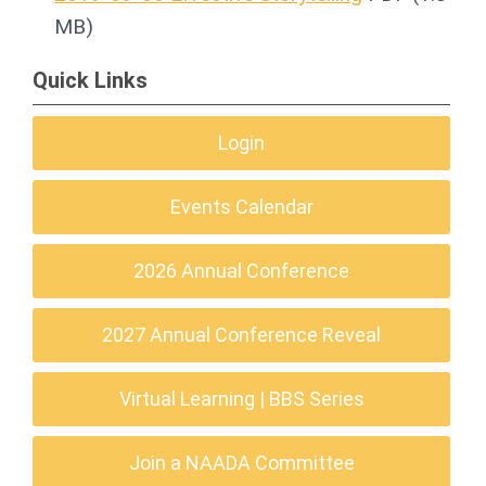
MB)
Quick Links
Login
Events Calendar
2026 Annual Conference
2027 Annual Conference Reveal
Virtual Learning | BBS Series
Join a NAADA Committee