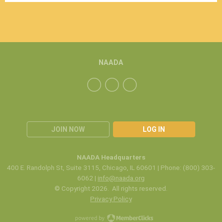
NAADA
JOIN NOW
LOG IN
NAADA Headquarters
400 E. Randolph St, Suite 3115, Chicago, IL 60601 | Phone: (800) 303-
6062 |
info@naada.org
© Copyright 2026. All rights reserved.
Privacy Policy