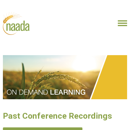
Past Conference Recordings